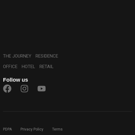
THE JOURNEY
RESIDENCE
OFFICE
HOTEL
RETAIL
Follow us
PDPA
Privacy Policy
Terms