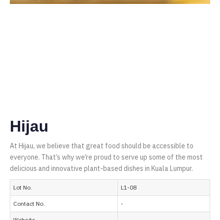
Hijau
At Hijau, we believe that great food should be accessible to
everyone. That’s why we’re proud to serve up some of the most
delicious and innovative plant-based dishes in Kuala Lumpur.
Lot No.
L1-08
Contact No.
-
Website