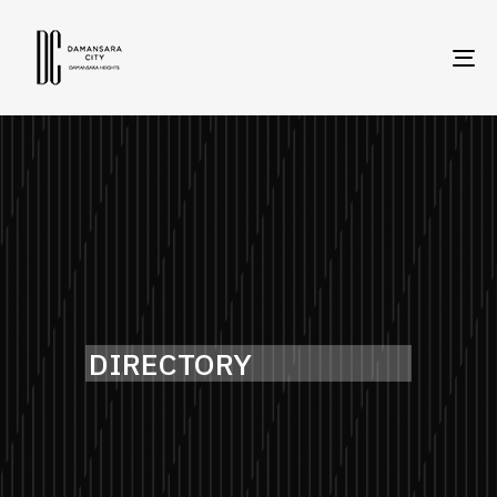
To
na
DIRECTORY